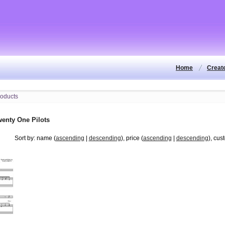
Home
Creat
wenty One Pilots
Sort by: name (
ascending
|
descending
), price (
ascending
|
descending
), cus