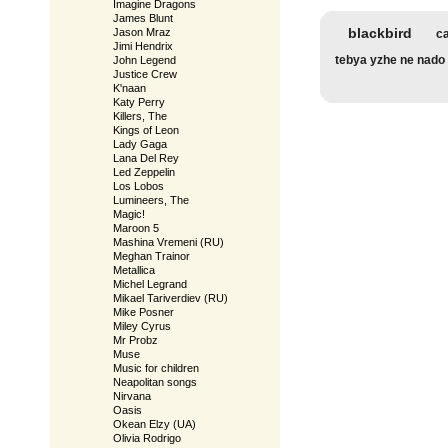
Imagine Dragons
James Blunt
blackbird
Jason Mraz
ca
Jimi Hendrix
tebya yzhe ne nado
John Legend
Justice Crew
K'naan
Katy Perry
Killers, The
Kings of Leon
Lady Gaga
Lana Del Rey
Led Zeppelin
Los Lobos
Lumineers, The
Magic!
Maroon 5
Mashina Vremeni (RU)
Meghan Trainor
Metallica
Michel Legrand
Mikael Tariverdiev (RU)
Mike Posner
Miley Cyrus
Mr Probz
Muse
Music for children
Neapolitan songs
Nirvana
Oasis
Okean Elzy (UA)
Olivia Rodrigo