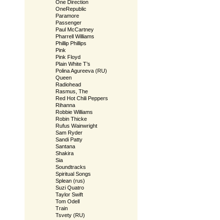
One Direction
OneRepublic
Paramore
Passenger
Paul McCartney
Pharrell Williams
Phillip Phillips
Pink
Pink Floyd
Plain White T’s
Polina Agureeva (RU)
Queen
Radiohead
Rasmus, The
Red Hot Chili Peppers
Rihanna
Robbie Williams
Robin Thicke
Rufus Wainwright
Sam Ryder
Sandi Patty
Santana
Shakira
Sia
Soundtracks
Spiritual Songs
Splean (rus)
Suzi Quatro
Taylor Swift
Tom Odell
Train
Tsvety (RU)