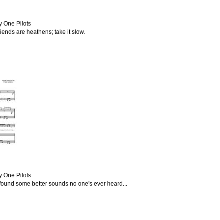
y One Pilots
friends are heathens; take it slow.
y One Pilots
I found some better sounds no one's ever heard...