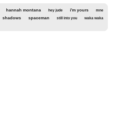
hannah montana
i'm yours
hey jude
mne
shadows
spaceman
still into you
waka waka