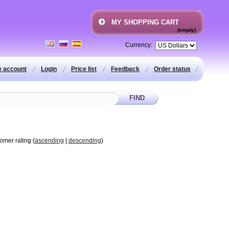
MY SHOPPING CART
(empty)
Currency:
e account
Login
Price list
Feedback
Order status
tomer rating (
ascending
|
descending
)