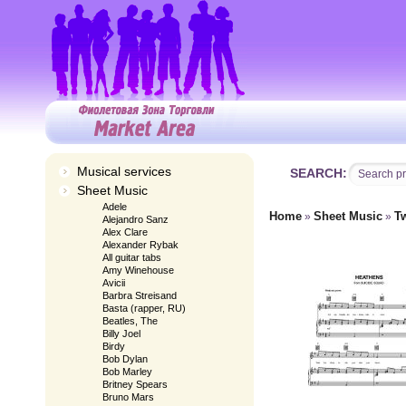
Musical services
SEARCH:
Sheet Music
Adele
Home
Sheet Music
T
»
»
Alejandro Sanz
Alex Clare
Alexander Rybak
All guitar tabs
Amy Winehouse
Avicii
Barbra Streisand
Basta (rapper, RU)
Beatles, The
Billy Joel
Birdy
Bob Dylan
Bob Marley
Britney Spears
Bruno Mars