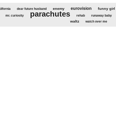
eurovision
enemy
funny girl
lifornia
dear future husband
parachutes
mr. curiosity
rehab
runaway baby
waltz
watch over me