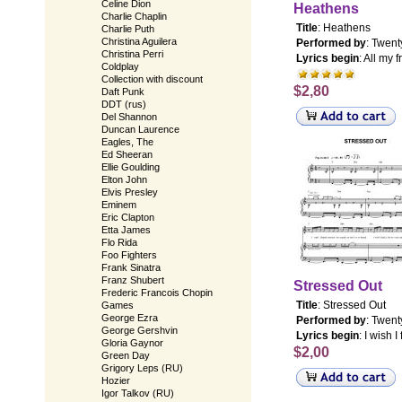
Celine Dion
Heathens
Charlie Chaplin
Title
: Heathens
Charlie Puth
Christina Aguilera
Performed by
: Twent
Christina Perri
Lyrics begin
: All my 
Coldplay
Collection with discount
$2,80
Daft Punk
DDT (rus)
Del Shannon
Duncan Laurence
Eagles, The
Ed Sheeran
Ellie Goulding
Elton John
Elvis Presley
Eminem
Eric Clapton
Etta James
Flo Rida
Foo Fighters
Frank Sinatra
Franz Shubert
Stressed Out
Frederic Francois Chopin
Title
: Stressed Out
Games
George Ezra
Performed by
: Twent
George Gershvin
Lyrics begin
: I wish 
Gloria Gaynor
$2,00
Green Day
Grigory Leps (RU)
Hozier
Igor Talkov (RU)