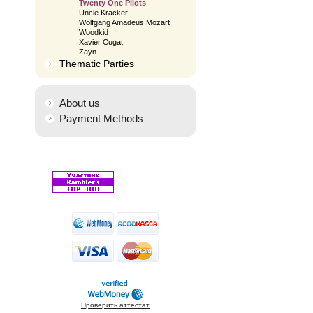
Twenty One Pilots
Uncle Kracker
Wolfgang Amadeus Mozart
Woodkid
Xavier Cugat
Zayn
Thematic Parties
About us
Payment Methods
Проверить аттестат