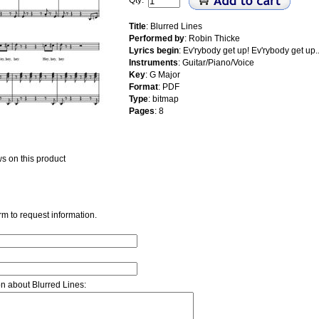
Qty:
Title
: Blurred Lines
Performed by
: Robin Thicke
Lyrics begin
: Ev'rybody get up! Ev'rybody get up..
Instruments
: Guitar/Piano/Voice
Key
: G Major
Format
: PDF
Type
: bitmap
Pages
: 8
s on this product
rm to request information.
on about Blurred Lines: