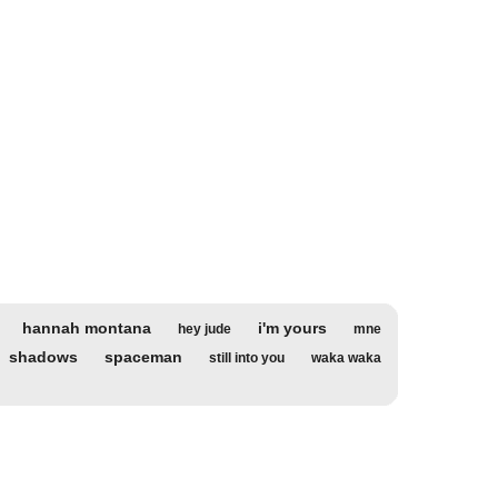
hannah montana
i'm yours
hey jude
mne
shadows
spaceman
still into you
waka waka