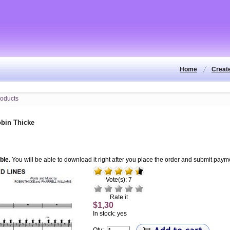
Home
Creat
bin Thicke
ble.
You will be able to download it right after you place the order and submit paym
Vote(s): 7
Rate it
$1,30
In stock: yes