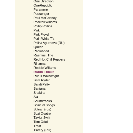
One Direction
OneRepublic
Paramore
Passenger
Paul McCartney
Pharrell Williams
Phillip Phillips
Pink
Pink Floyd
Plain White T’s
Polina Agureeva (RU)
Queen
Radiohead
Rasmus, The
Red Hot Chili Peppers
Rihanna
Robbie Williams
Robin Thicke
Rufus Wainwright
Sam Ryder
Sandi Patty
Santana
Shakira
Sia
Soundtracks
Spiritual Songs
Splean (rus)
Suzi Quatro
Taylor Swift
Tom Odell
Train
Tsvety (RU)