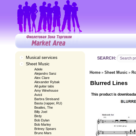
Musical services
SEARCH:
Sheet Music
Adele
Home
Sheet Music
Ro
»
»
Alejandro Sanz
Alex Clare
Blurred Lines
Alexander Rybak
All guitar tabs
Amy Winehouse
This product is downloada
Avicii
Barbra Streisand
Basta (rapper, RU)
Beatles, The
Billy Joel
Birdy
Bob Dylan
Bob Marley
Britney Spears
Bruno Mars