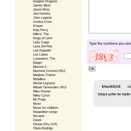
Imagine Dragons
James Blunt
Jason Mraz
Jimi Hendrix
John Legend
Justice Crew
K'naan
Katy Perry
Killers, The
Kings of Leon
Lady Gaga
Type the numbers you see 
Lana Del Rey
Led Zeppelin
Los Lobos
Lumineers, The
Magic!
Maroon 5
Mashina Vremeni (RU)
Meghan Trainor
Metallica
Michel Legrand
blackbird
ca
Mikael Tariverdiev (RU)
Mike Posner
tebya yzhe ne nado
Miley Cyrus
Mr Probz
Muse
Music for children
Neapolitan songs
Nirvana
Oasis
Okean Elzy (UA)
Olivia Rodrigo