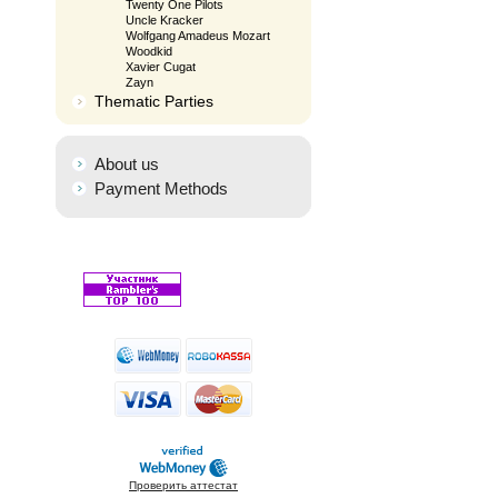
Twenty One Pilots
Uncle Kracker
Wolfgang Amadeus Mozart
Woodkid
Xavier Cugat
Zayn
Thematic Parties
About us
Payment Methods
Проверить аттестат