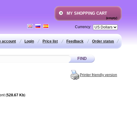
MY SHOPPING CART
(empty)
Currency:
e account
Login
Price list
Feedback
Order status
Printer friendly version
ent (
528.67 Kb
)