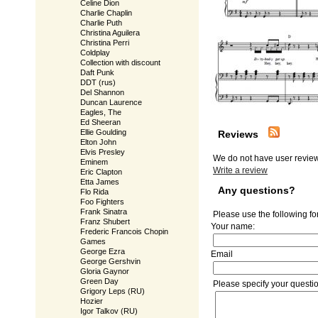
Celine Dion
Charlie Chaplin
Charlie Puth
Christina Aguilera
Christina Perri
Coldplay
Collection with discount
Daft Punk
DDT (rus)
Del Shannon
Duncan Laurence
Eagles, The
Ed Sheeran
Ellie Goulding
Reviews
Elton John
Elvis Presley
We do not have user review
Eminem
Write a review
Eric Clapton
Etta James
Any questions?
Flo Rida
Foo Fighters
Frank Sinatra
Please use the following fo
Franz Shubert
Your name:
Frederic Francois Chopin
Games
George Ezra
Email
George Gershvin
Gloria Gaynor
Green Day
Please specify your questi
Grigory Leps (RU)
Hozier
Igor Talkov (RU)