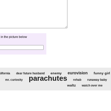
in the picture below
eurovision
enemy
funny girl
lifornia
dear future husband
parachutes
mr. curiosity
rehab
runaway baby
waltz
watch over me