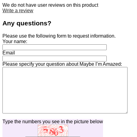
We do not have user reviews on this product
Write a review
Any questions?
Please use the following form to request information.
Your name:
Email
Please specify your question about Maybe I’m Amazed:
Type the numbers you see in the picture below