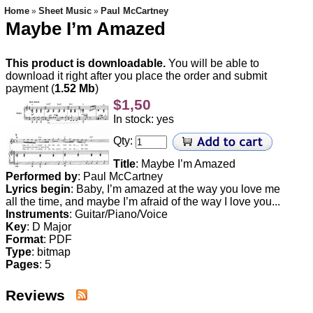
Home
Sheet Music
Paul McCartney
»
»
Maybe I’m Amazed
This product is downloadable.
You will be able to
download it right after you place the order and submit
payment (
1.52 Mb
)
$1,50
In stock: yes
Qty:
Title
: Maybe I’m Amazed
Performed by
:
Paul McCartney
Lyrics begin
: Baby, I’m amazed at the way you love me
all the time, and maybe I’m afraid of the way I love you...
Instruments
: Guitar/Piano/Voice
Key
: D Major
Format
: PDF
Type
:
bitmap
Pages
: 5
Reviews