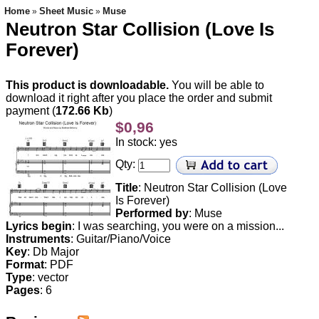
Home
Sheet Music
Muse
»
»
Neutron Star Collision (Love Is
Forever)
This product is downloadable.
You will be able to
download it right after you place the order and submit
payment (
172.66 Kb
)
$0,96
In stock: yes
Qty:
Title
: Neutron Star Collision (Love
Is Forever)
Performed by
: Muse
Lyrics begin
: I was searching, you were on a mission...
Instruments
: Guitar/Piano/Voice
Key
: Db Major
Format
: PDF
Type
: vector
Pages
: 6