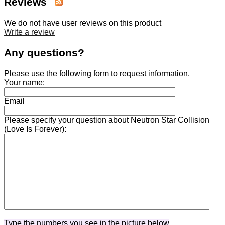
Reviews
We do not have user reviews on this product
Write a review
Any questions?
Please use the following form to request information.
Your name:
Email
Please specify your question about Neutron Star Collision
(Love Is Forever):
Type the numbers you see in the picture below